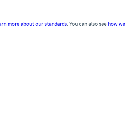
arn more about our standards
. You can also see
how we