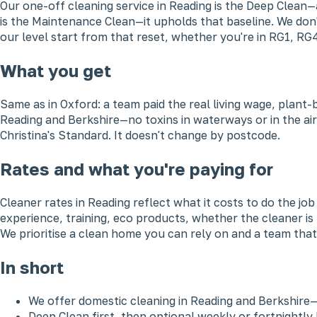
Our one-off cleaning service in Reading is the Deep Clean—
is the Maintenance Clean—it upholds that baseline. We don'
our level start from that reset, whether you're in RG1, RG
What you get
Same as in Oxford: a team paid the real living wage, plant
Reading and Berkshire—no toxins in waterways or in the air
Christina's Standard. It doesn't change by postcode.
Rates and what you're paying for
Cleaner rates in Reading reflect what it costs to do the j
experience, training, eco products, whether the cleaner is
We prioritise a clean home you can rely on and a team that'
In short
We offer domestic cleaning in Reading and Berkshire
Deep Clean first, then optional weekly or fortnightl