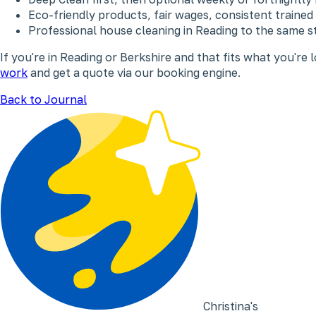
Eco-friendly products, fair wages, consistent trained
Professional house cleaning in Reading to the same s
If you're in Reading or Berkshire and that fits what you're l
work
and get a quote via our booking engine.
Back to Journal
Christina's