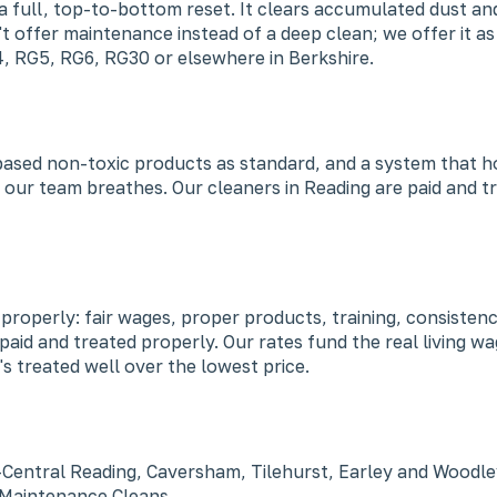
a full, top-to-bottom reset. It clears accumulated dust and
t offer maintenance instead of a deep clean; we offer it a
4, RG5, RG6, RG30 or elsewhere in Berkshire.
-based non-toxic products as standard, and a system that h
 our team breathes. Our cleaners in Reading are paid and tr
ob properly: fair wages, proper products, training, consist
 paid and treated properly. Our rates fund the real living
s treated well over the lowest price.
—Central Reading, Caversham, Tilehurst, Earley and Woodle
y Maintenance Cleans.