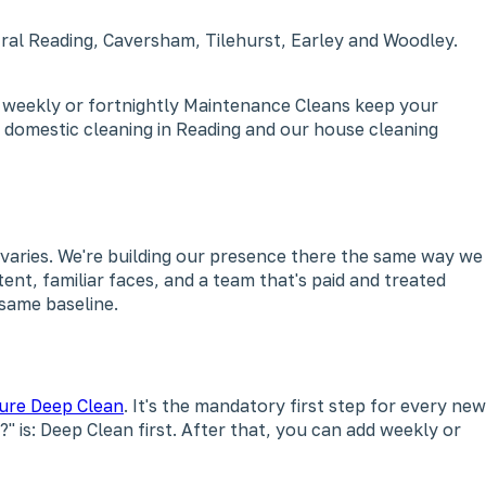
tral Reading, Caversham, Tilehurst, Earley and Woodley.
, weekly or fortnightly Maintenance Cleans keep your
 domestic cleaning in Reading and our house cleaning
varies. We're building our presence there the same way we
ent, familiar faces, and a team that's paid and treated
 same baseline.
ure Deep Clean
. It's the mandatory first step for every new
" is: Deep Clean first. After that, you can add weekly or