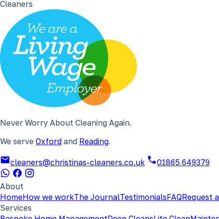
Cleaners
Never Worry About Cleaning Again.
We serve
Oxford
and
Reading
.
cleaners@christinas-cleaners.co.uk
01865 649379
About
Home
How we work
The Journal
Testimonials
FAQ
Request a
Services
Bespoke Home Management
Deep Cleans
Lite Clean
Mainte