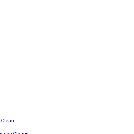
 Clean
nance Cleans