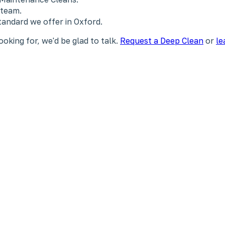
 team.
tandard we offer in Oxford.
ooking for, we'd be glad to talk.
Request a Deep Clean
or
le