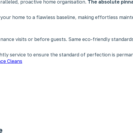
paralleled, proactive home organisation.
The absolute pinna
 your home to a flawless baseline, making effortless main
nce visits or before guests. Same eco-friendly standards,
tly service to ensure the standard of perfection is perman
ce Cleans
e