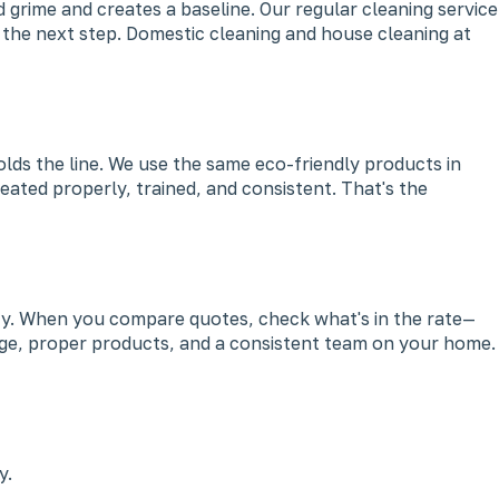
 grime and creates a baseline. Our regular cleaning service
s the next step. Domestic cleaning and house cleaning at
olds the line. We use the same eco-friendly products in
eated properly, trained, and consistent. That's the
ency. When you compare quotes, check what's in the rate—
 wage, proper products, and a consistent team on your home.
y.