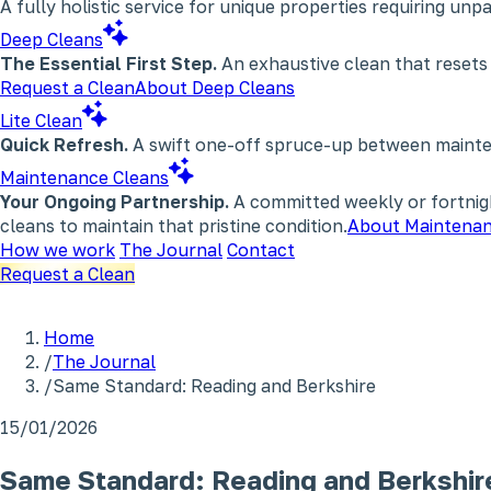
A fully holistic service for unique properties requiring un
Deep Cleans
The Essential First Step.
An exhaustive clean that resets
Request a Clean
About Deep Cleans
Lite Clean
Quick Refresh.
A swift one-off spruce-up between maintena
Maintenance Cleans
Your Ongoing Partnership.
A committed weekly or fortnigh
cleans to maintain that pristine condition.
About Maintenan
How we work
The Journal
Contact
Request a Clean
Home
/
The Journal
/
Same Standard: Reading and Berkshire
15/01/2026
Same Standard: Reading and Berkshir