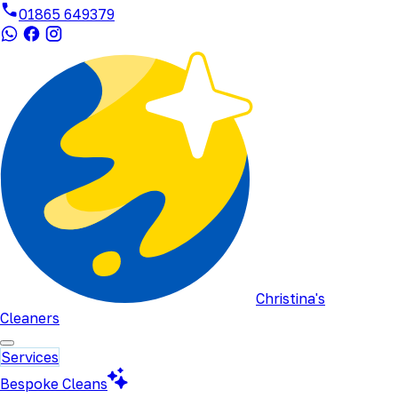
01865 649379
Christina's
Cleaners
Services
Bespoke Cleans