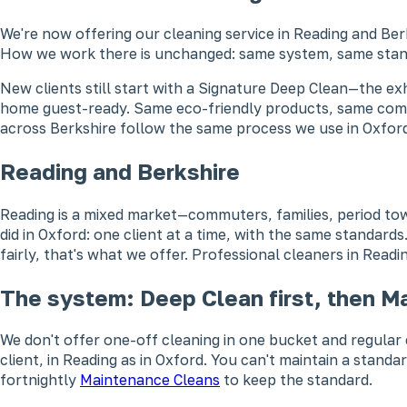
We're now offering our cleaning service in Reading and Be
How we work there is unchanged: same system, same stan
New clients still start with a Signature Deep Clean—the e
home guest-ready. Same eco-friendly products, same commi
across Berkshire follow the same process we use in Oxford
Reading and Berkshire
Reading is a mixed market—commuters, families, period to
did in Oxford: one client at a time, with the same standard
fairly, that's what we offer. Professional cleaners in Read
The system: Deep Clean first, then M
We don't offer one-off cleaning in one bucket and regular c
client, in Reading as in Oxford. You can't maintain a stand
fortnightly
Maintenance Cleans
to keep the standard.