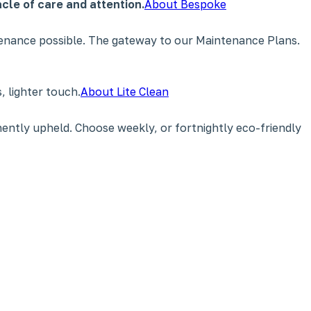
cle of care and attention.
About Bespoke
tenance possible. The gateway to our Maintenance Plans.
 lighter touch.
About Lite Clean
ently upheld. Choose weekly, or fortnightly eco-friendly