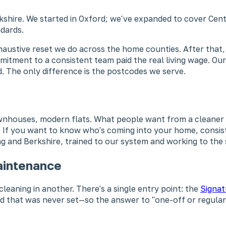
rkshire. We started in Oxford; we've expanded to cover Cen
dards.
xhaustive reset we do across the home counties. After that
tment to a consistent team paid the real living wage. Our
. The only difference is the postcodes we serve.
wnhouses, modern flats. What people want from a cleaner 
s. If you want to know who's coming into your home, consist
ing and Berkshire, trained to our system and working to the
aintenance
leaning in another. There's a single entry point: the
Signat
ard that was never set—so the answer to "one-off or regular?