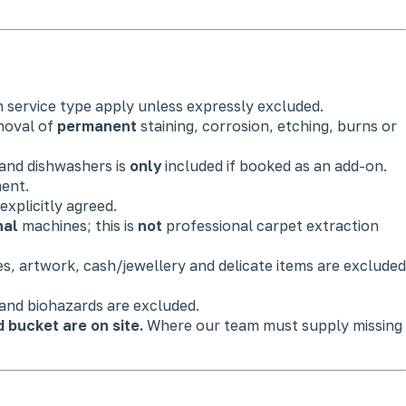
h service type apply unless expressly excluded.
moval of
permanent
staining, corrosion, etching, burns or
 and dishwashers is
only
included if booked as an add-on.
ment.
xplicitly agreed.
nal
machines; this is
not
professional carpet extraction
es, artwork, cash/jewellery and delicate items are excluded
 and biohazards are excluded.
bucket are on site.
Where our team must supply missing