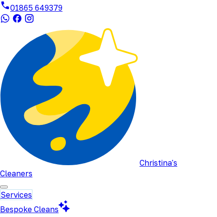
01865 649379
Christina's
Cleaners
Services
Bespoke Cleans