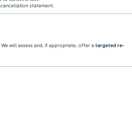
 cancellation statement.
 We will assess and, if appropriate, offer a
targeted re-