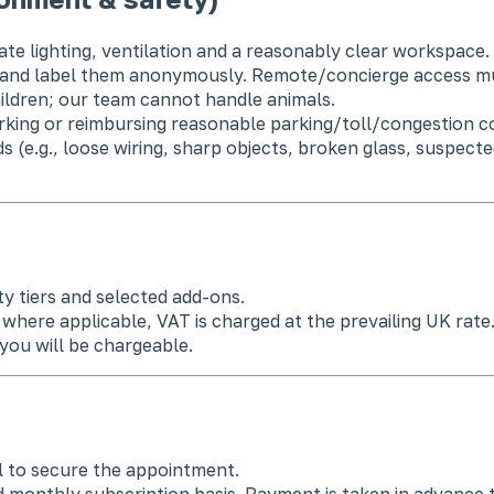
ate lighting, ventilation and a reasonably clear workspace.
y and label them anonymously. Remote/concierge access mu
ildren; our team cannot handle animals.
rking or reimbursing reasonable parking/toll/congestion co
s (e.g., loose wiring, sharp objects, broken glass, suspec
y tiers and selected add-ons.
where applicable, VAT is charged at the prevailing UK rate
you will be chargeable.
l to secure the appointment.
 monthly subscription basis. Payment is taken in advance t