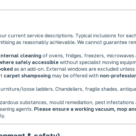
ur current service descriptions. Typical inclusions for eac
nitising as reasonably achievable. We cannot guarantee re
Internal cleaning
of ovens, fridges, freezers, microwaves
where safely accessible
without specialist moving equip
booked
as an add-on. External windows are excluded unless e
ht
carpet shampooing
may be offered with
non-professio
urniture/loose ladders. Chandeliers, fragile shades, antiqu
azardous substances, mould remediation, pest infestations
leaning agents.
Please ensure a working vacuum, mop and 
ly.
ronment & safety)