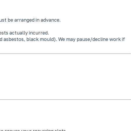
st be arranged in advance.
sts actually incurred.
ted asbestos, black mould). We may pause/decline work if
.
o secure your recurring slots.