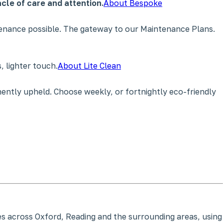
cle of care and attention.
About Bespoke
tenance possible. The gateway to our Maintenance Plans.
 lighter touch.
About Lite Clean
ently upheld. Choose weekly, or fortnightly eco-friendly
ces across Oxford, Reading and the surrounding areas, using