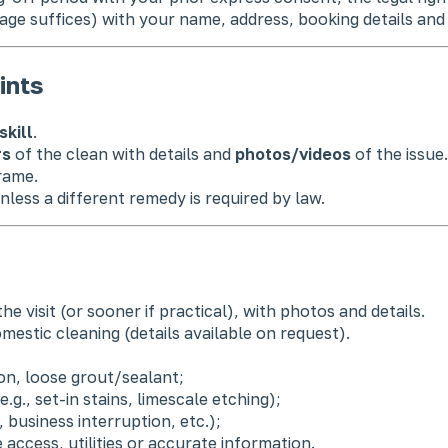
age suffices) with your name, address, booking details and
ints
skill
.
rs
of the clean with details and
photos/videos
of the issue.
rame.
nless a different remedy is required by law.
he visit (or sooner if practical), with photos and details.
mestic cleaning (details available on request).
on, loose grout/sealant;
.g., set-in stains, limescale etching);
, business interruption, etc.);
 access, utilities or accurate information.