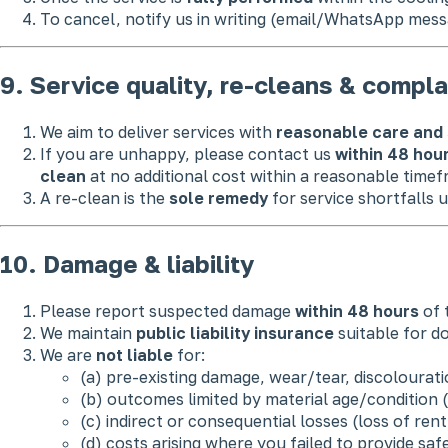
To cancel, notify us in writing (email/WhatsApp mess
9. Service quality, re-cleans & compla
We aim to deliver services with
reasonable care and 
If you are unhappy, please contact us
within 48 hou
clean
at no additional cost within a reasonable timef
A re-clean is the
sole remedy
for service shortfalls u
10. Damage & liability
Please report suspected damage
within 48 hours
of t
We maintain
public liability insurance
suitable for do
We are
not liable
for:
(a) pre-existing damage, wear/tear, discolourati
(b) outcomes limited by material age/condition (e
(c) indirect or consequential losses (loss of rent
(d) costs arising where you failed to provide safe