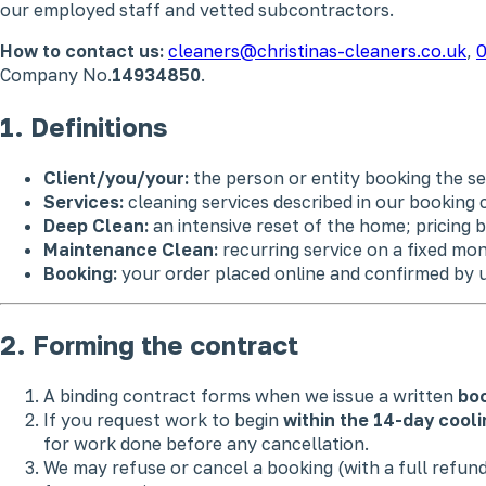
our employed staff and vetted subcontractors.
How to contact us:
cleaners@christinas-cleaners.co.uk
,
0
Company No.
14934850
.
1. Definitions
Client/you/your:
the person or entity booking the se
Services:
cleaning services described in our booking 
Deep Clean:
an intensive reset of the home; pricing b
Maintenance Clean:
recurring service on a fixed mon
Booking:
your order placed online and confirmed by u
2. Forming the contract
A binding contract forms when we issue a written
boo
If you request work to begin
within the 14-day cooli
for work done before any cancellation.
We may refuse or cancel a booking (with a full refu