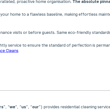
paralleled, proactive home organisation.
The absolute pinna
 your home to a flawless baseline, making effortless main
nce visits or before guests. Same eco-friendly standards,
tly service to ensure the standard of perfection is perman
ce Cleans
rs
”, “
we
”, “
us
”, “
our
”) provides residential cleaning servi