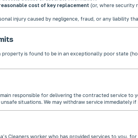
reasonable cost of key replacement
(or, where security r
rsonal injury caused by negligence, fraud, or any liability th
mits
f a property is found to be in an exceptionally poor state (
in responsible for delivering the contracted service to y
nsafe situations. We may withdraw service immediately if st
na’s Cleaners worker who has provided services to you, for