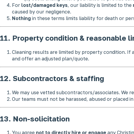
For
lost/damaged keys
, our liability is limited to the
caused by our negligence.
Nothing
in these terms limits liability for death or pe
11. Property condition & reasonable li
Cleaning results are limited by property condition. I
and offer an adjusted plan/quote.
12. Subcontractors & staffing
We may use vetted subcontractors/associates. We rema
Our teams must not be harassed, abused or placed in u
13. Non-solicitation
You agree
not to directly hire or engage
any Christi