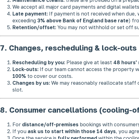
We accept all major card payments and digital wallet
Late payment:
If payment is not received when due, 
exceeding
3% above Bank of England base rate
) fr
Retention/offset:
You may not withhold or set off su
7. Changes, rescheduling & lock-outs
Rescheduling by you:
Please give at least
48 hours'
Lock-outs:
If our team cannot access the property wit
100%
to cover our costs.
Changes by us:
We may reasonably reallocate staff or
slot.
8. Consumer cancellations (cooling-of
For
distance/off-premises
bookings with consumers
If you
ask us to start within those 14 days
, you agr
Once the service is
fully performed
within the cooling