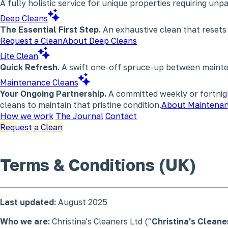
A fully holistic service for unique properties requiring un
Deep Cleans
The Essential First Step.
An exhaustive clean that resets
Request a Clean
About Deep Cleans
Lite Clean
Quick Refresh.
A swift one-off spruce-up between maintena
Maintenance Cleans
Your Ongoing Partnership.
A committed weekly or fortnigh
cleans to maintain that pristine condition.
About Maintenan
How we work
The Journal
Contact
Request a Clean
Terms & Conditions
(UK)
Last updated:
August 2025
Who we are:
Christina's Cleaners Ltd (“
Christina's Cleane