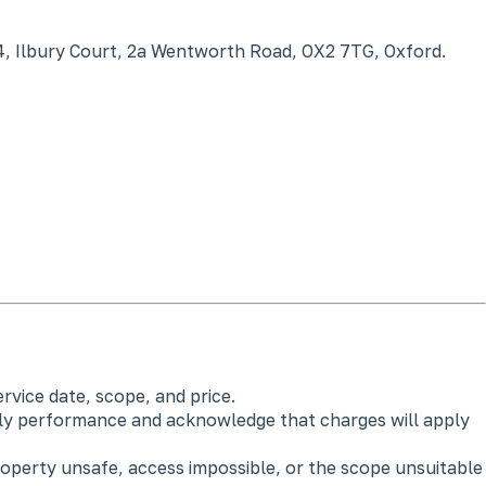
4, Ilbury Court, 2a Wentworth Road, OX2 7TG, Oxford.
vice date, scope, and price.
rly performance and acknowledge that charges will apply
operty unsafe, access impossible, or the scope unsuitable