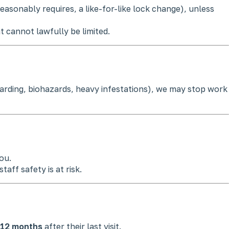
easonably requires, a like-for-like lock change), unless
at cannot lawfully be limited.
hoarding, biohazards, heavy infestations), we may stop work
ou.
aff safety is at risk.
12 months
after their last visit.