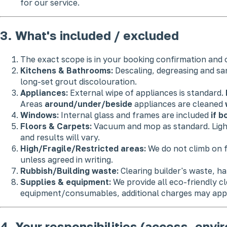
for our service.
3. What's included / excluded
The exact scope is in your booking confirmation and o
Kitchens & Bathrooms:
Descaling, degreasing and sa
long-set grout discolouration.
Appliances:
External wipe of appliances is standard.
Areas
around/under/beside
appliances are cleaned
Windows:
Internal glass and frames are included
if 
Floors & Carpets:
Vacuum and mop as standard. Lig
and results will vary.
High/Fragile/Restricted areas:
We do not climb on f
unless agreed in writing.
Rubbish/Building waste:
Clearing builder's waste, h
Supplies & equipment:
We provide all eco-friendly c
equipment/consumables, additional charges may app
4. Your responsibilities (access, envi