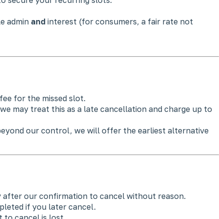
ble admin
and
interest (for consumers, a fair rate not
fee for the missed slot.
we may treat this as a late cancellation and charge up to
yond our control, we will offer the earliest alternative
 after our confirmation to cancel without reason.
eted if you later cancel.
 to cancel is lost.