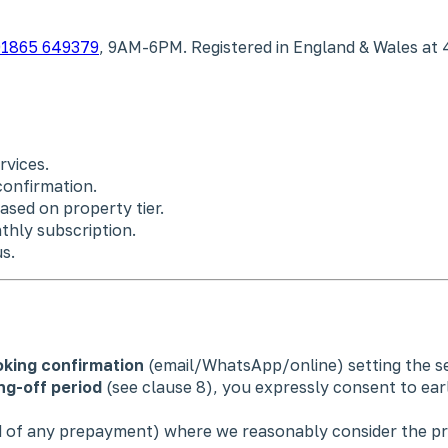
1865 649379
, 9AM-6PM. Registered in England & Wales at 
rvices.
confirmation.
ased on property tier.
thly subscription.
s.
king confirmation
(email/WhatsApp/online) setting the ser
ng-off period
(see clause 8), you expressly consent to ea
nd of any prepayment) where we reasonably consider the pr