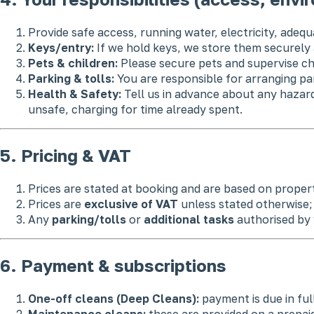
Provide safe access, running water, electricity, adequ
Keys/entry:
If we hold keys, we store them securel
Pets & children:
Please secure pets and supervise ch
Parking & tolls:
You are responsible for arranging pa
Health & Safety:
Tell us in advance about any hazard
unsafe, charging for time already spent.
5. Pricing & VAT
Prices are stated at booking and are based on propert
Prices are
exclusive of VAT
unless stated otherwise; 
Any
parking/tolls
or
additional tasks
authorised by 
6. Payment & subscriptions
One-off cleans (Deep Cleans):
payment is due in ful
Maintenance cleans:
these are provided on a prepaid