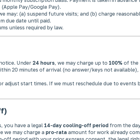
s (Apple Pay/Google Pay).
we may: (a) suspend future visits; and (b) charge reasona
om due date until paid.
ms unless required by law.
notice. Under
24 hours
, we may charge up to
100%
of the 
hin 20 minutes of arrival (no answer/keys not available), 
 adjust start times. If we must reschedule due to events be
f)
, you have a legal
14-day cooling-off period
from the day
ee we may charge a
pro-rata
amount for work already compl
-off period with your prior express consent, the legal right