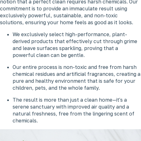
notion that a perfect clean requires harsh chemicals. Our
commitment is to provide an immaculate result using
exclusively powerful, sustainable, and non-toxic
solutions, ensuring your home feels as good as it looks.
We exclusively select high-performance, plant-
derived products that effectively cut through grime
and leave surfaces sparkling, proving that a
powerful clean can be gentle.
Our entire process is non-toxic and free from harsh
chemical residues and artificial fragrances, creating a
pure and healthy environment that is safe for your
children, pets, and the whole family.
The result is more than just a clean home—it's a
serene sanctuary with improved air quality and a
natural freshness, free from the lingering scent of
chemicals.