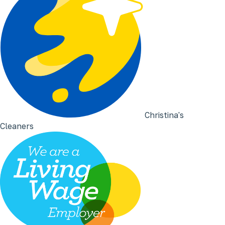
Christina's
Cleaners