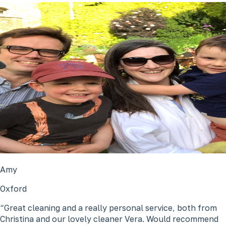
Amy
Oxford
Great cleaning and a really personal service, both from
Christina and our lovely cleaner Vera. Would recommend