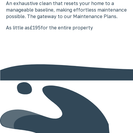
An exhaustive clean that resets your home to a
manageable baseline, making effortless maintenance
possible. The gateway to our Maintenance Plans.
As little as
£195
for the entire property