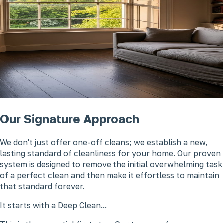
Our Signature Approach
We don't just offer one-off cleans; we establish a new,
lasting standard of cleanliness for your home. Our proven
system is designed to remove the initial overwhelming task
of a perfect clean and then make it effortless to maintain
that standard forever.
It starts with a Deep Clean...