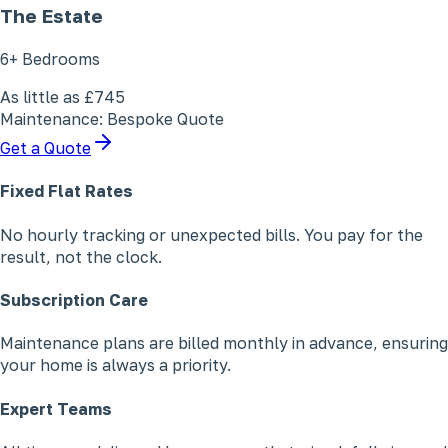
The Estate
6+ Bedrooms
As little as
£745
Maintenance: Bespoke Quote
Get a Quote
Fixed Flat Rates
No hourly tracking or unexpected bills. You pay for the
result, not the clock.
Subscription Care
Maintenance plans are billed monthly in advance, ensuring
your home is always a priority.
Expert Teams