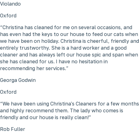
Violando
Oxford
Christina has cleaned for me on several occasions, and
has even had the keys to our house to feed our cats when
we have been on holiday. Christina is cheerful, friendly and
entirely trustworthy. She is a hard worker and a good
cleaner and has always left our house spic and span when
she has cleaned for us. I have no hesitation in
recommending her services.
Georga Godwin
Oxford
We have been using Christina's Cleaners for a few months
and highly recommend them. The lady who comes is
friendly and our house is really clean!
Rob Fuller