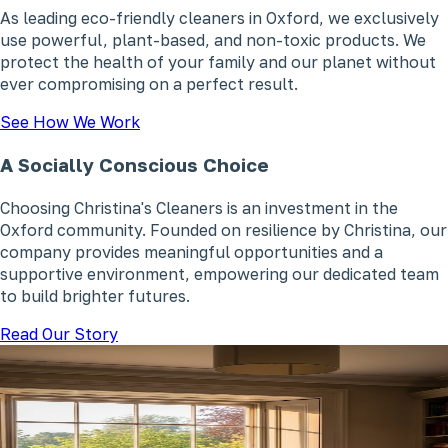
As leading eco-friendly cleaners in Oxford, we exclusively
use powerful, plant-based, and non-toxic products. We
protect the health of your family and our planet without
ever compromising on a perfect result.
See How We Work
A Socially Conscious Choice
Choosing Christina's Cleaners is an investment in the
Oxford community. Founded on resilience by Christina, our
company provides meaningful opportunities and a
supportive environment, empowering our dedicated team
to build brighter futures.
Read Our Story