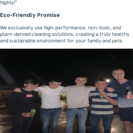
highly!
Eco-Friendly Promise
We exclusively use high-performance, non-toxic, and
plant-derived cleaning solutions, creating a truly healthy
and sustainable environment for your family and pets.