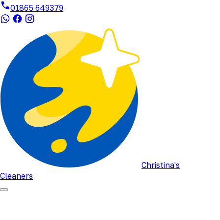
01865 649379
Christina's
Cleaners