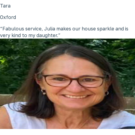
Tara
Oxford
Fabulous service, Julia makes our house sparkle and is
very kind to my daughter.