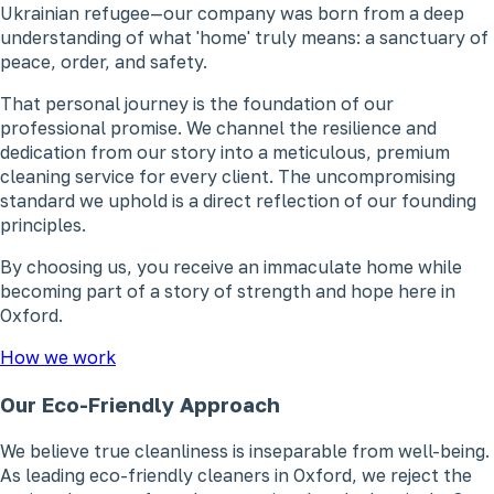
Ukrainian refugee—our company was born from a deep
understanding of what 'home' truly means: a sanctuary of
peace, order, and safety.
That personal journey is the foundation of our
professional promise. We channel the resilience and
dedication from our story into a meticulous, premium
cleaning service for every client. The uncompromising
standard we uphold is a direct reflection of our founding
principles.
By choosing us, you receive an immaculate home while
becoming part of a story of strength and hope here in
Oxford.
How we work
Our Eco-Friendly Approach
We believe true cleanliness is inseparable from well-being.
As leading eco-friendly cleaners in Oxford, we reject the