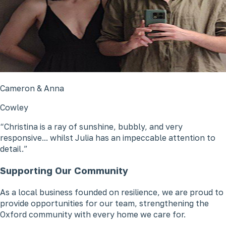
Cameron & Anna
Cowley
Christina is a ray of sunshine, bubbly, and very
responsive... whilst Julia has an impeccable attention to
detail.
Supporting Our Community
As a local business founded on resilience, we are proud to
provide opportunities for our team, strengthening the
Oxford community with every home we care for.