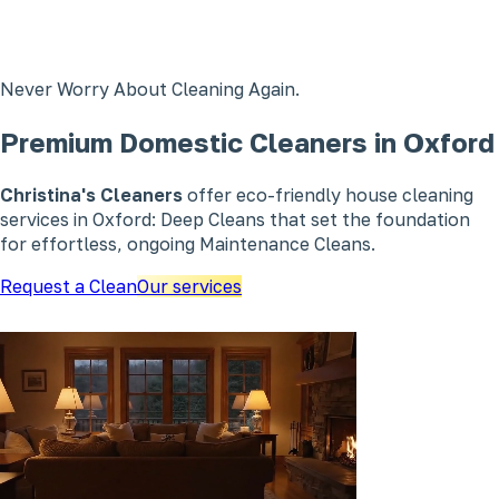
Never Worry About Cleaning Again.
Premium Domestic Cleaners in Oxford
Christina's Cleaners
offer eco-friendly house cleaning
services in Oxford: Deep Cleans that set the foundation
for effortless, ongoing Maintenance Cleans.
Request a Clean
Our services