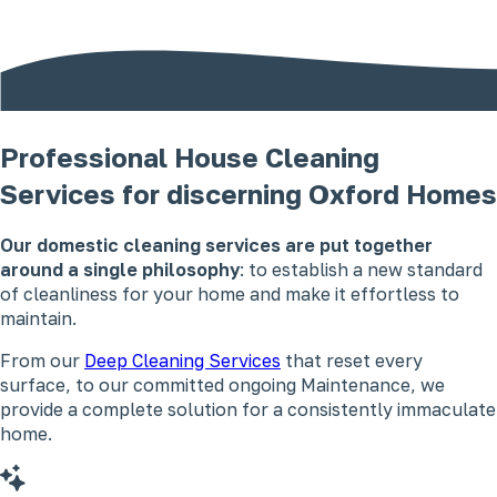
Professional House Cleaning
Services for discerning Oxford Homes
Our domestic cleaning services are put together
around a single philosophy
: to establish a new standard
of cleanliness for your home and make it effortless to
maintain.
From our
Deep Cleaning Services
that reset every
surface, to our committed ongoing Maintenance, we
provide a complete solution for a consistently immaculate
home.