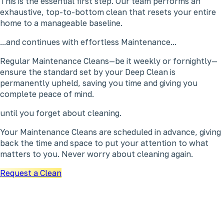
This is the essential first step. Our team performs an
exhaustive, top-to-bottom clean that resets your entire
home to a manageable baseline.
...and continues with effortless Maintenance...
Regular Maintenance Cleans—be it weekly or fornightly—
ensure the standard set by your Deep Clean is
permanently upheld, saving you time and giving you
complete peace of mind.
until you forget about cleaning.
Your Maintenance Cleans are scheduled in advance, giving
back the time and space to put your attention to what
matters to you. Never worry about cleaning again.
Request a Clean