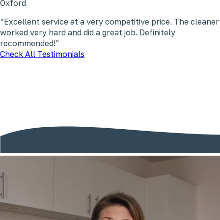
Oxford
Excellent service at a very competitive price. The cleaner
worked very hard and did a great job. Definitely
recommended!
Check All Testimonials