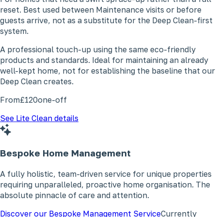
reset. Best used between Maintenance visits or before
guests arrive, not as a substitute for the Deep Clean-first
system.
A professional touch-up using the same eco-friendly
products and standards. Ideal for maintaining an already
well-kept home, not for establishing the baseline that our
Deep Clean creates.
From
£120
one-off
See Lite Clean details
Bespoke Home Management
A fully holistic, team-driven service for unique properties
requiring unparalleled, proactive home organisation. The
absolute pinnacle of care and attention.
Discover our Bespoke Management Service
Currently