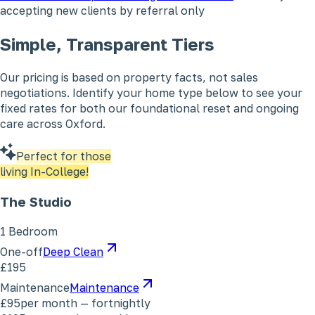
accepting new clients by referral only
Simple, Transparent Tiers
Our pricing is based on property facts, not sales
negotiations. Identify your home type below to see your
fixed rates for both our foundational reset and ongoing
care across Oxford.
Perfect for those
living In-College!
The Studio
1 Bedroom
One-off
Deep Clean
£195
Maintenance
Maintenance
£95
per month — fortnightly