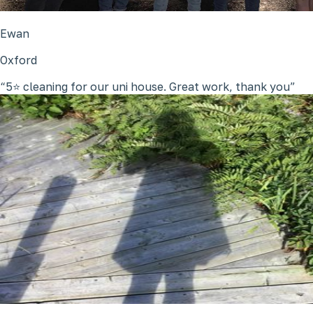
Ewan
Oxford
5⭐ cleaning for our uni house. Great work, thank you