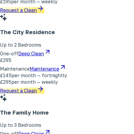
£195
per month — weekly
Request a Clean
The City Residence
Up to 2 Bedrooms
One-off
Deep Clean
£295
Maintenance
Maintenance
£145
per month — fortnightly
£295
per month — weekly
Request a Clean
The Family Home
Up to 3 Bedrooms
One-off
Deep Clean