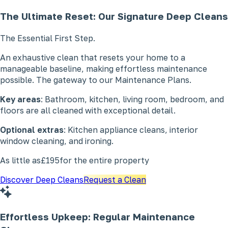
The Ultimate Reset: Our Signature
Deep Cleans
The Essential First Step.
An exhaustive clean that resets your home to a
manageable baseline, making effortless maintenance
possible. The gateway to our Maintenance Plans.
Key areas
: Bathroom, kitchen, living room, bedroom, and
floors are all cleaned with exceptional detail.
Optional extras
: Kitchen appliance cleans, interior
window cleaning, and ironing.
As little as
£195
for the entire property
Discover Deep Cleans
Request a Clean
Effortless Upkeep: Regular
Maintenance