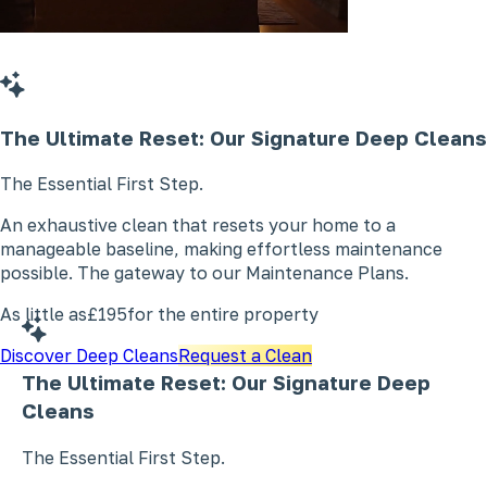
The Ultimate Reset: Our Signature
Deep Cleans
The Essential First Step.
An exhaustive clean that resets your home to a
manageable baseline, making effortless maintenance
possible. The gateway to our Maintenance Plans.
As little as
£195
for the entire property
Discover Deep Cleans
Request a Clean
The Ultimate Reset: Our Signature
Deep
Cleans
The Essential First Step.