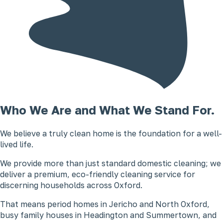
Who We Are and What We Stand For.
We believe a truly clean home is the foundation for a well-
lived life.
We provide more than just standard domestic cleaning; we
deliver a premium, eco-friendly cleaning service for
discerning households across Oxford.
That means period homes in Jericho and North Oxford,
busy family houses in Headington and Summertown, and