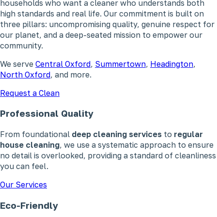
households who want a cleaner who understands both
high standards and real life. Our commitment is built on
three pillars: uncompromising quality, genuine respect for
our planet, and a deep-seated mission to empower our
community.
We serve
Central Oxford
,
Summertown
,
Headington
,
North Oxford
, and more.
Request a Clean
Professional Quality
From foundational
deep cleaning services
to
regular
house cleaning
, we use a systematic approach to ensure
no detail is overlooked, providing a standard of cleanliness
you can feel.
Our Services
Eco-Friendly