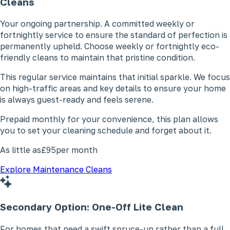
Cleans
Your ongoing partnership. A committed weekly or
fortnightly service to ensure the standard of perfection is
permanently upheld. Choose weekly or fortnightly eco-
friendly cleans to maintain that pristine condition.
This regular service maintains that initial sparkle. We focus
on high-traffic areas and key details to ensure your home
is always guest-ready and feels serene.
Prepaid monthly for your convenience, this plan allows
you to set your cleaning schedule and forget about it.
As little as
£95
per month
Explore Maintenance Cleans
Secondary Option: One-Off
Lite Clean
For homes that need a swift spruce-up rather than a full