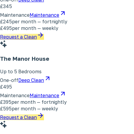
£345
Maintenance
Maintenance
£245
per month — fortnightly
£495
per month — weekly
Request a Clean
The Manor House
Up to 5 Bedrooms
One-off
Deep Clean
£495
Maintenance
Maintenance
£395
per month — fortnightly
£595
per month — weekly
Request a Clean