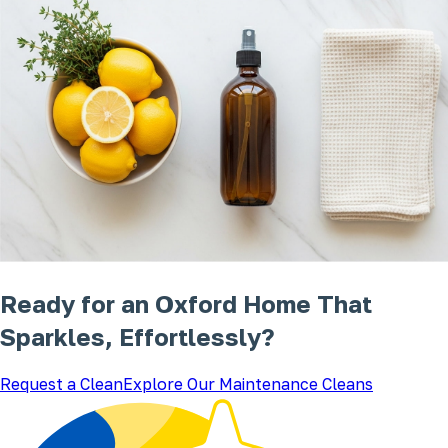
Ready for an Oxford Home That
Sparkles, Effortlessly?
Request a Clean
Explore Our Maintenance Cleans