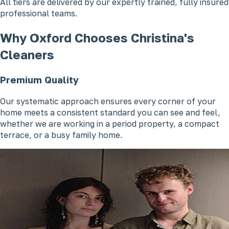
All tiers are delivered by our expertly trained, fully insured
professional teams.
Why Oxford Chooses Christina's
Cleaners
Premium Quality
Our systematic approach ensures every corner of your
home meets a consistent standard you can see and feel,
whether we are working in a period property, a compact
terrace, or a busy family home.