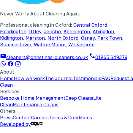
Never Worry About Cleaning Again.
Professional cleaning in Oxford:
Central Oxford
,
Headington
,
Iffley
,
Jericho
,
Kennington
,
Abingdon
,
Kidlington
,
Marston
,
North Oxford
,
Osney
,
Park Town
,
Summertown
,
Walton Manor
,
Wolvercote
cleaners@christinas-cleaners.co.uk
01865 649379
About
Home
How we work
The Journal
Testimonials
FAQ
Request a
Clean
Services
Bespoke Home Management
Deep Cleans
Lite
Clean
Maintenance Cleans
Others
Press
Contact
Careers
Terms & Conditions
Developed by