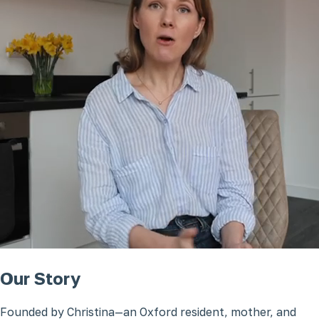
Our Story
Founded by Christina—an Oxford resident, mother, and