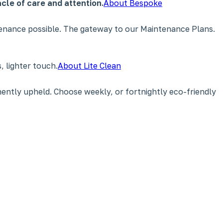
cle of care and attention.
About Bespoke
tenance possible. The gateway to our Maintenance Plans.
 lighter touch.
About Lite Clean
ently upheld. Choose weekly, or fortnightly eco-friendly