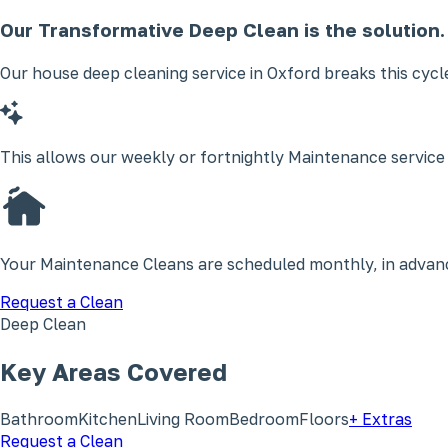
Our Transformative Deep Clean is the solution.
Our house deep cleaning service in Oxford breaks this cycl
This allows our weekly or fortnightly Maintenance service
Your Maintenance Cleans are scheduled monthly, in advance
Request a Clean
Deep Clean
Key Areas Covered
Bathroom
Kitchen
Living Room
Bedroom
Floors
+ Extras
Request a Clean