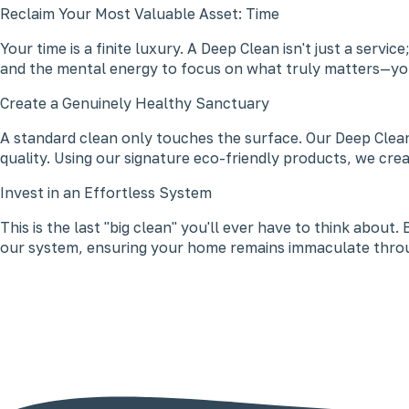
Reclaim Your Most Valuable Asset: Time
Your time is a finite luxury. A Deep Clean isn't just a ser
and the mental energy to focus on what truly matters—you
Create a Genuinely Healthy Sanctuary
A standard clean only touches the surface. Our Deep Clean
quality. Using our signature eco-friendly products, we cre
Invest in an Effortless System
This is the last "big clean" you'll ever have to think abou
our system, ensuring your home remains immaculate throu