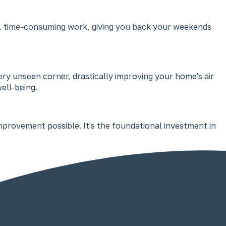
nsive, time-consuming work, giving you back your weekends
y unseen corner, drastically improving your home's air
ell-being.
improvement possible. It's the foundational investment in