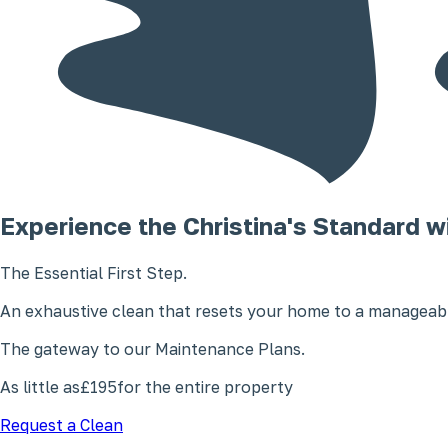
Experience the Christina's Standard w
The Essential First Step.
An exhaustive clean that resets your home to a manageabl
The gateway to our Maintenance Plans.
As little as
£195
for the entire property
Request a Clean