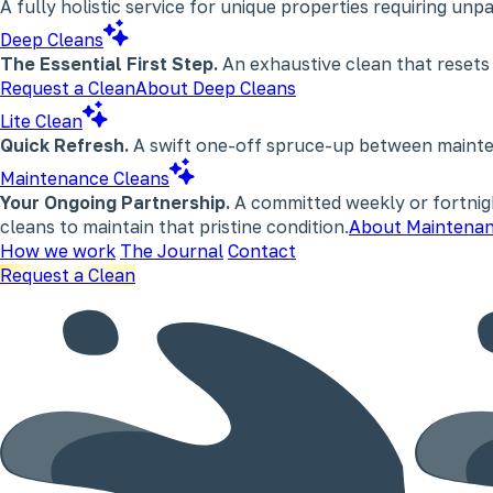
A fully holistic service for unique properties requiring un
Deep Cleans
The Essential First Step.
An exhaustive clean that resets
Request a Clean
About Deep Cleans
Lite Clean
Quick Refresh.
A swift one-off spruce-up between maintena
Maintenance Cleans
Your Ongoing Partnership.
A committed weekly or fortnigh
cleans to maintain that pristine condition.
About Maintenan
How we work
The Journal
Contact
Request a Clean