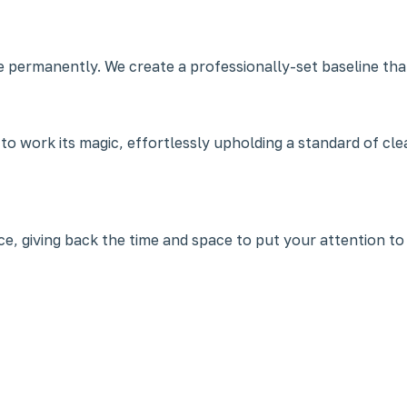
e permanently. We create a professionally-set baseline that
 to work its magic, effortlessly upholding a standard of c
, giving back the time and space to put your attention to