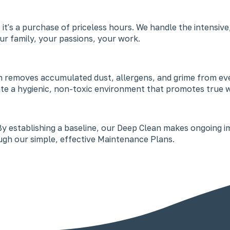
vice; it's a purchase of priceless hours. We handle the inte
r family, your passions, your work.
 removes accumulated dust, allergens, and grime from ever
ate a hygienic, non-toxic environment that promotes true w
t. By establishing a baseline, our Deep Clean makes ongoing 
gh our simple, effective Maintenance Plans.