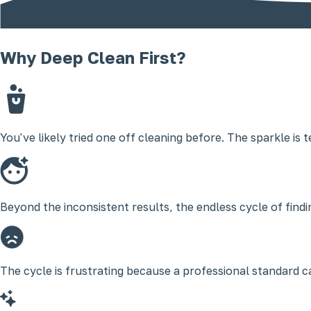
Why Deep Clean First?
You've likely tried one off cleaning before. The sparkle is
Beyond the inconsistent results, the endless cycle of find
The cycle is frustrating because a professional standard can