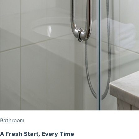
Bathroom
A Fresh Start, Every Time