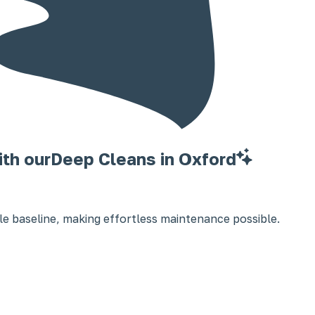
ith our
Deep Cleans in Oxford
e baseline, making effortless maintenance possible.