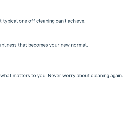
 typical one off cleaning can't achieve.
leanliness that becomes your new normal.
 what matters to you. Never worry about cleaning again.