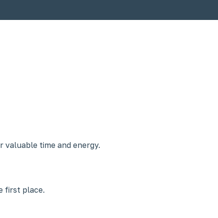
r valuable time and energy.
 first place.