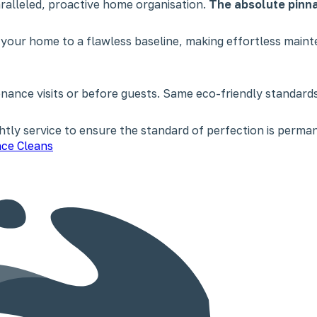
paralleled, proactive home organisation.
The absolute pinna
 your home to a flawless baseline, making effortless main
nce visits or before guests. Same eco-friendly standards,
tly service to ensure the standard of perfection is perman
ce Cleans