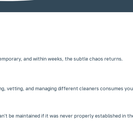
 temporary, and within weeks, the subtle chaos returns.
ing, vetting, and managing different cleaners consumes you
't be maintained if it was never properly established in the