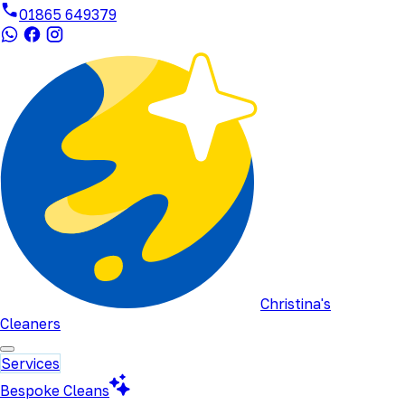
01865 649379
Christina's
Cleaners
Services
Bespoke Cleans