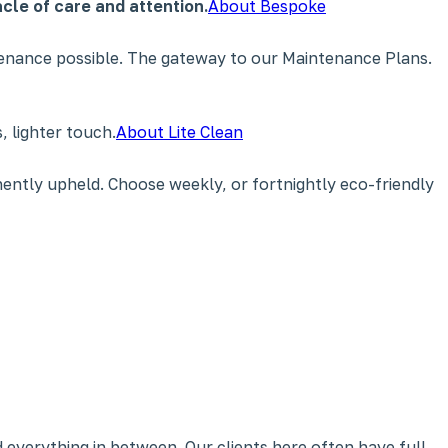
cle of care and attention.
About Bespoke
tenance possible. The gateway to our Maintenance Plans.
 lighter touch.
About Lite Clean
ently upheld. Choose weekly, or fortnightly eco-friendly
 everything in between. Our clients here often have full