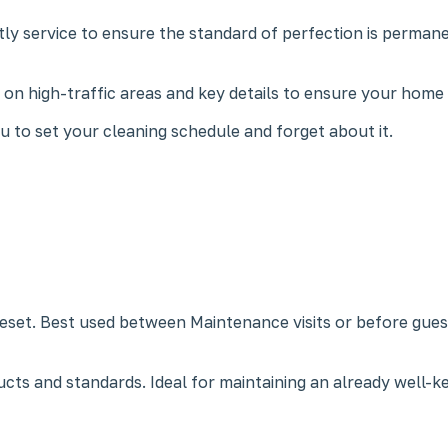
ly service to ensure the standard of perfection is permane
us on high-traffic areas and key details to ensure your home
 to set your cleaning schedule and forget about it.
eset. Best used between Maintenance visits or before guests
cts and standards. Ideal for maintaining an already well-k