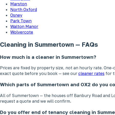
Marston
North Oxford
Osney
Park Town
Walton Manor
Wolvercote
Cleaning in Summertown — FAQs
How much is a cleaner in Summertown?
Prices are fixed by property size, not an hourly rate. On
exact quote before you book — see our
cleaner rates
for t
Which parts of Summertown and OX2 do you c
All of Summertown — the houses off Banbury Road and Lons
request a quote and we will confirm.
Do you offer end of tenancy cleaning in Summ