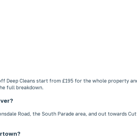
e-off Deep Cleans start from £195 for the whole property 
he full breakdown.
over?
dale Road, the South Parade area, and out towards Cuttes
ertown?