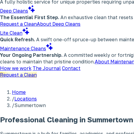
A fully holistic service for unique properties requiring un
Deep Cleans
The Essential First Step.
An exhaustive clean that resets
Request a Clean
About Deep Cleans
Lite Clean
Quick Refresh.
A swift one-off spruce-up between maintena
Maintenance Cleans
Your Ongoing Partnership.
A committed weekly or fortnigh
cleans to maintain that pristine condition.
About Maintenan
How we work
The Journal
Contact
Request a Clean
Home
/
Locations
/
Summertown
Professional Cleaning in Summertown
Summertown is a hub for families, academics, and professi