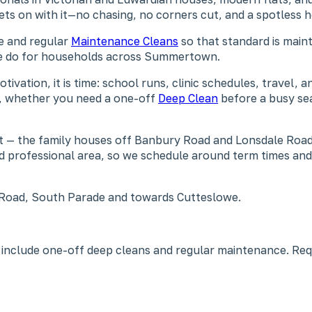
gets on with it—no chasing, no corners cut, and a spotless
ne and regular
Maintenance Cleans
so that standard is maint
 we do for households across Summertown.
tion, it is time: school runs, clinic schedules, travel, a
fe, whether you need a one-off
Deep Clean
before a busy se
t — the family houses off Banbury Road and Lonsdale Road
 and professional area, so we schedule around term times a
Road, South Parade and towards Cutteslowe.
include one-off deep cleans and regular maintenance. Re