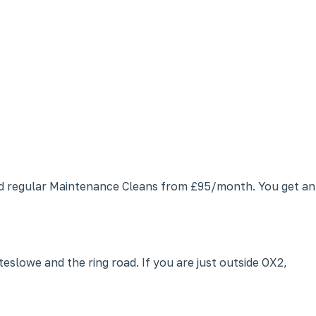
and regular Maintenance Cleans from £95/month. You get an
lowe and the ring road. If you are just outside OX2,