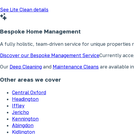
See Lite Clean details
Bespoke Home Management
A fully holistic, team-driven service for unique properties
Discover our Bespoke Management Service
Currently accep
Our
Deep Cleaning
and
Maintenance Cleans
are available 
Other areas we cover
Central Oxford
Headington
Iffley
Jericho
Kennington
Abingdon
Kidlington