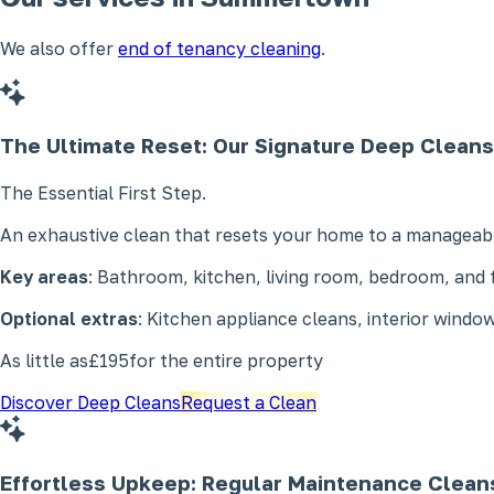
We also offer
end of tenancy cleaning
.
The Ultimate Reset: Our Signature
Deep Cleans
The Essential First Step.
An exhaustive clean that resets your home to a manageabl
Key areas
: Bathroom, kitchen, living room, bedroom, and f
Optional extras
: Kitchen appliance cleans, interior window
As little as
£195
for the entire property
Discover Deep Cleans
Request a Clean
Effortless Upkeep: Regular
Maintenance Clean