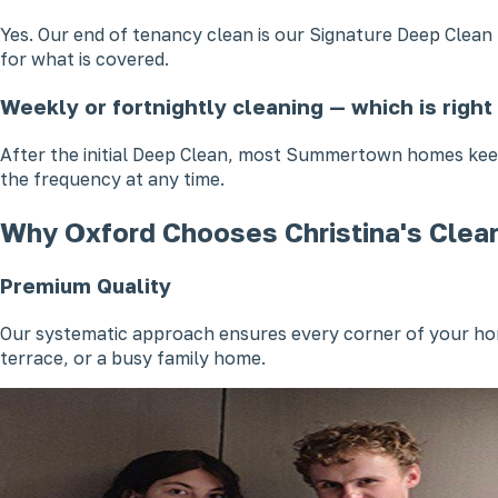
Yes. Our end of tenancy clean is our Signature Deep Clea
for what is covered.
Weekly or fortnightly cleaning — which is righ
After the initial Deep Clean, most Summertown homes keep
the frequency at any time.
Why Oxford Chooses Christina's Clea
Premium Quality
Our systematic approach ensures every corner of your hom
terrace, or a busy family home.