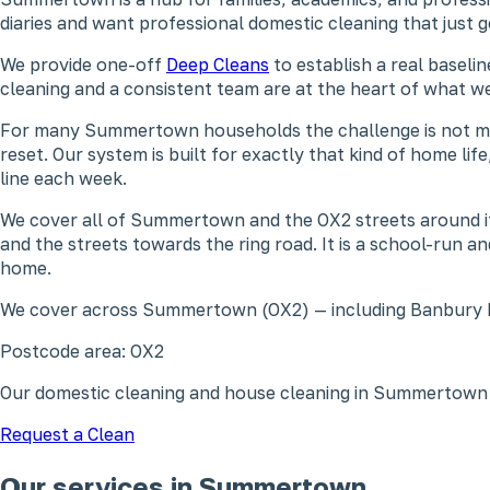
diaries and want professional domestic cleaning that just 
We provide one-off
Deep Cleans
to establish a real baseli
cleaning and a consistent team are at the heart of what
For many Summertown households the challenge is not motiva
reset. Our system is built for exactly that kind of home li
line each week.
We cover all of Summertown and the OX2 streets around i
and the streets towards the ring road. It is a school-run
home.
We cover across Summertown (OX2) — including Banbury 
Postcode area: OX2
Our domestic cleaning and house cleaning in Summertown 
Request a Clean
Our services in Summertown