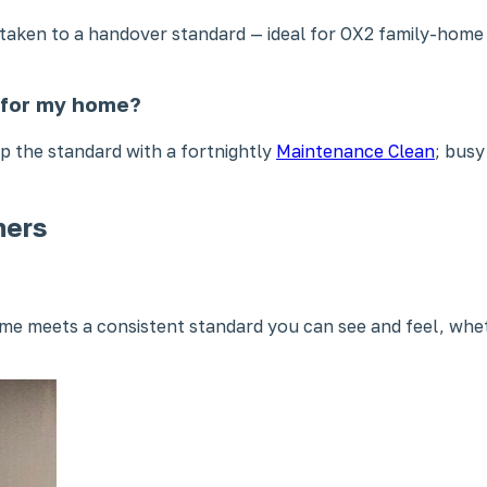
n taken to a handover standard — ideal for OX2 family-hom
t for my home?
 the standard with a fortnightly
Maintenance Clean
; busy
ners
e meets a consistent standard you can see and feel, whet