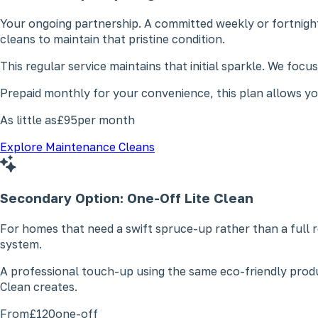
Your ongoing partnership. A committed weekly or fortnight
cleans to maintain that pristine condition.
This regular service maintains that initial sparkle. We foc
Prepaid monthly for your convenience, this plan allows you
As little as
£95
per month
Explore Maintenance Cleans
Secondary Option: One-Off
Lite Clean
For homes that need a swift spruce-up rather than a full r
system.
A professional touch-up using the same eco-friendly produ
Clean creates.
From
£120
one-off