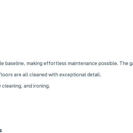
e baseline, making effortless maintenance possible. The 
loors are all cleaned with exceptional detail.
 cleaning, and ironing.
s