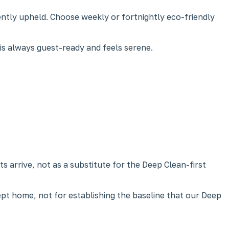
ntly upheld. Choose weekly or fortnightly eco-friendly
 is always guest-ready and feels serene.
 arrive, not as a substitute for the Deep Clean-first
ept home, not for establishing the baseline that our Deep