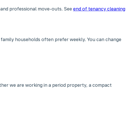
e and professional move-outs. See
end of tenancy cleaning
 family households often prefer weekly. You can change
her we are working in a period property, a compact