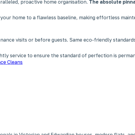
paralleled, proactive home organisation.
The absolute pinna
 your home to a flawless baseline, making effortless main
nce visits or before guests. Same eco-friendly standards,
tly service to ensure the standard of perfection is perman
ce Cleans
onals in Victorian and Edwardian houses, modern flats, and