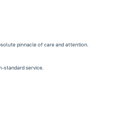
bsolute pinnacle of care and attention.
-standard service.