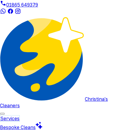
01865 649379
Christina's
Cleaners
Services
Bespoke Cleans