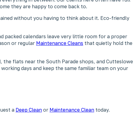
 home they are happy to come back to.
ained without you having to think about it. Eco-friendly
nd packed calendars leave very little room for a proper
ason or regular
Maintenance Cleans
that quietly hold the
, the flats near the South Parade shops, and Cutteslowe
nd working days and keep the same familiar team on your
quest a
Deep Clean
or
Maintenance Clean
today.