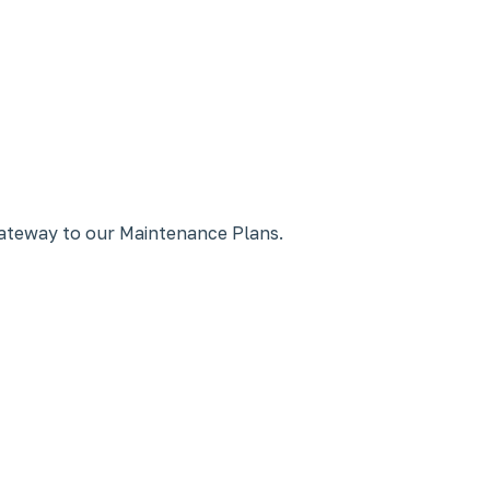
gateway to our Maintenance Plans.