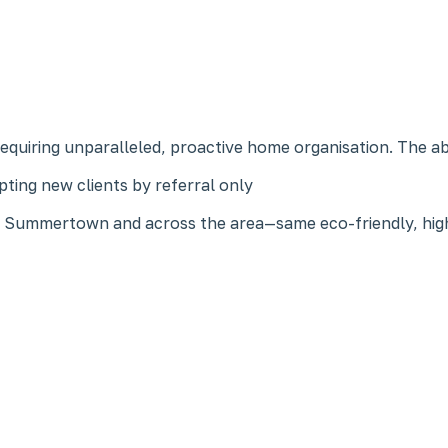
 requiring unparalleled, proactive home organisation. The a
ting new clients by referral only
in Summertown and across the area—same eco-friendly, high