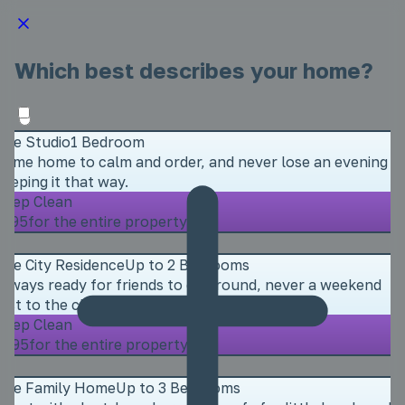
Which best describes your home?
The Studio
1 Bedroom
Come home to calm and order, and never lose an evening
keeping it that way.
Deep Clean
£195
for the entire property
The City Residence
Up to 2 Bedrooms
Always ready for friends to call round, never a weekend
lost to the cleaning.
Deep Clean
£295
for the entire property
The Family Home
Up to 3 Bedrooms