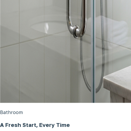
Bathroom
A Fresh Start, Every Time