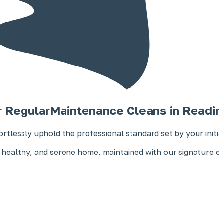
r Regular
Maintenance Cleans in Readi
ortlessly uphold the professional standard set by your init
 healthy, and serene home, maintained with our signature 