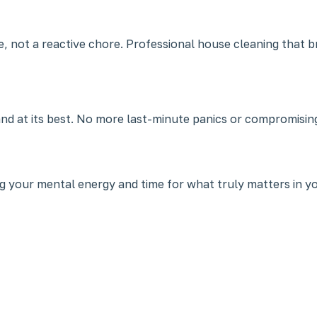
ce, not a reactive chore. Professional house cleaning that 
nd at its best. No more last-minute panics or compromisin
ing your mental energy and time for what truly matters in you