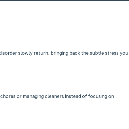
disorder slowly return, bringing back the subtle stress you
 chores or managing cleaners instead of focusing on