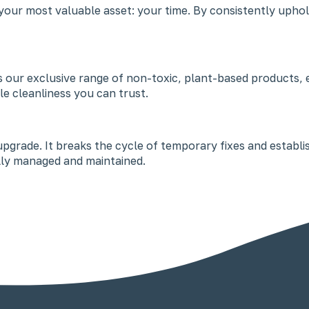
our most valuable asset: your time. By consistently uphol
ses our exclusive range of non-toxic, plant-based products,
ble cleanliness you can trust.
e upgrade. It breaks the cycle of temporary fixes and establ
nally managed and maintained.