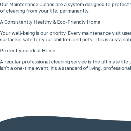
Our Maintenance Cleans are a system designed to protect y
of cleaning from your life, permanently.
A Consistently Healthy & Eco-Friendly Home
Your well-being is our priority. Every maintenance visit u
surface is safe for your children and pets. This is sustaina
Protect your ideal Home
A regular professional cleaning service is the ultimate lif
isn't a one-time event; it's a standard of living, professio