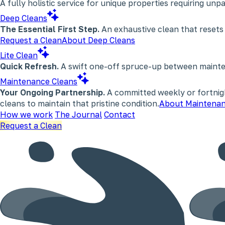
A fully holistic service for unique properties requiring un
Deep Cleans
The Essential First Step.
An exhaustive clean that resets
Request a Clean
About Deep Cleans
Lite Clean
Quick Refresh.
A swift one-off spruce-up between maintena
Maintenance Cleans
Your Ongoing Partnership.
A committed weekly or fortnigh
cleans to maintain that pristine condition.
About Maintenan
How we work
The Journal
Contact
Request a Clean