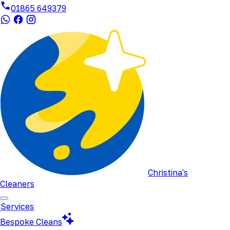
01865 649379
Christina's
Cleaners
Services
Bespoke Cleans