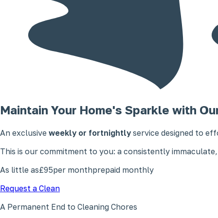
Maintain Your Home's Sparkle with Ou
An exclusive
weekly or fortnightly
service designed to eff
This is our commitment to you: a consistently immaculate,
As little as
£95
per month
prepaid monthly
Request a Clean
A Permanent End to Cleaning Chores