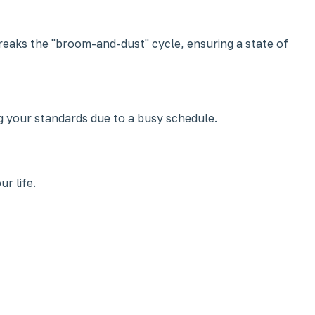
breaks the "broom-and-dust" cycle, ensuring a state of
g your standards due to a busy schedule.
r life.