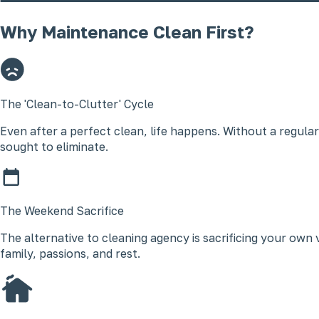
Why Maintenance Clean First?
The 'Clean-to-Clutter' Cycle
Even after a perfect clean, life happens. Without a regular
sought to eliminate.
The Weekend Sacrifice
The alternative to cleaning agency is sacrificing your ow
family, passions, and rest.