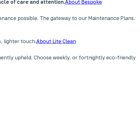
cle of care and attention.
About Bespoke
tenance possible. The gateway to our Maintenance Plans.
 lighter touch.
About Lite Clean
ently upheld. Choose weekly, or fortnightly eco-friendly