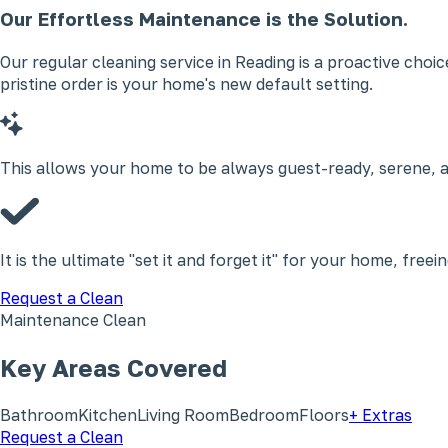
Our Effortless Maintenance is the Solution.
Our regular cleaning service in Reading is a proactive choi
pristine order is your home's new default setting.
This allows your home to be always guest-ready, serene, a
It is the ultimate "set it and forget it" for your home, free
Request a Clean
Maintenance Clean
Key Areas Covered
Bathroom
Kitchen
Living Room
Bedroom
Floors
+ Extras
Request a Clean