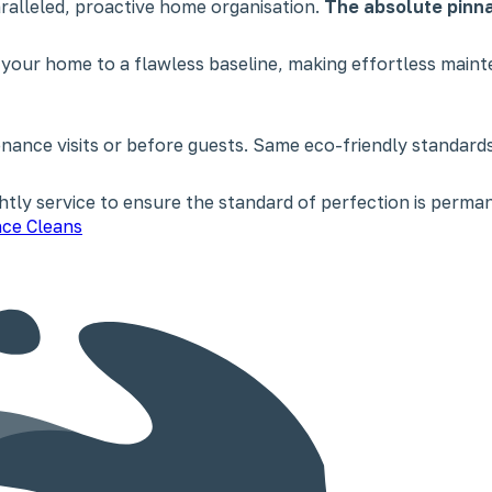
paralleled, proactive home organisation.
The absolute pinna
 your home to a flawless baseline, making effortless main
nce visits or before guests. Same eco-friendly standards,
tly service to ensure the standard of perfection is perman
ce Cleans