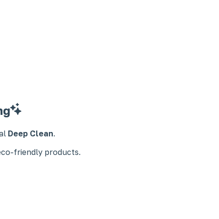
ng
ial
Deep Clean
.
eco-friendly products.