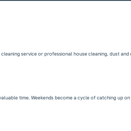
 cleaning service or professional house cleaning, dust and 
n valuable time. Weekends become a cycle of catching up on