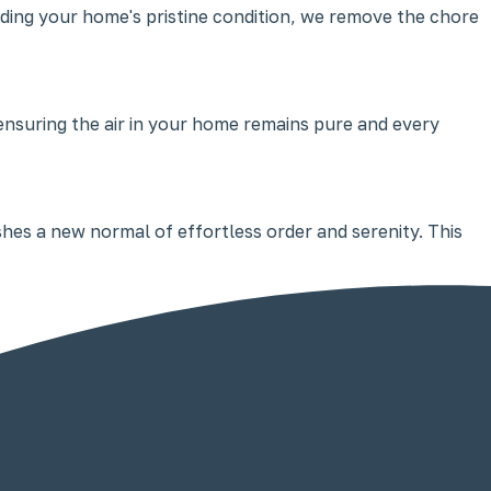
ding your home's pristine condition, we remove the chore
 ensuring the air in your home remains pure and every
ishes a new normal of effortless order and serenity. This